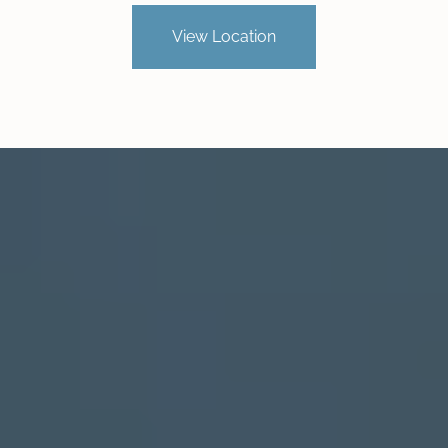
View Location