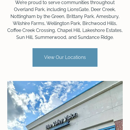
We’re proud to serve communities throughout
Overland Park, including LionsGate, Deer Creek,
Nottingham by the Green, Brittany Park, Amesbury,
Wilshire Farms, Wellington Park, Birchwood Hills,
Coffee Creek Crossing, Chapel Hill, Lakeshore Estates,
Sun Hill, Summerwood, and Sundance Ridge.
View Our Locations