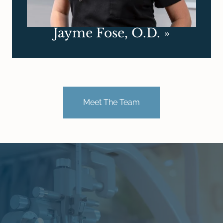
Jayme Fose, O.D.
»
Meet The Team