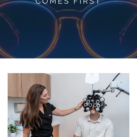
COMES FIRST