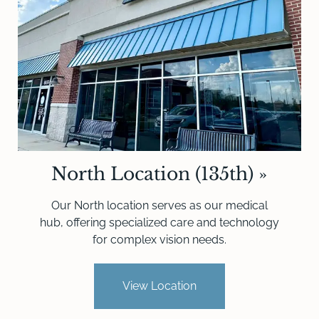
North Location (135th)
»
Our North location serves as our medical
hub, offering specialized care and technology
for complex vision needs.
View Location