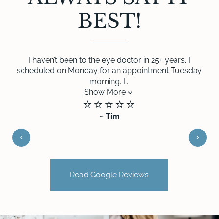
BEST!
I haven’t been to the eye doctor in 25+ years. I
scheduled on Monday for an appointment Tuesday
morning. I...
Show More
⭐️⭐️⭐️⭐️⭐️
~ Tim
Read Google Reviews