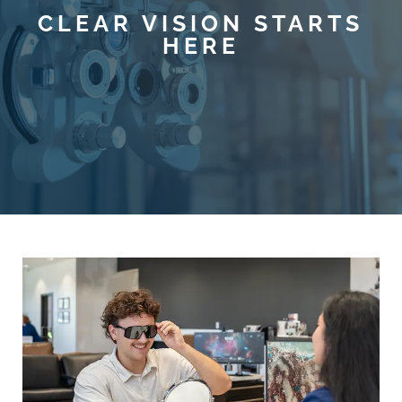
CLEAR VISION STARTS
HERE