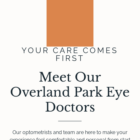
YOUR CARE COMES
FIRST
Meet Our
Overland Park Eye
Doctors
Our optometrists and team are here to make your
experience feel comfortable and personal from start