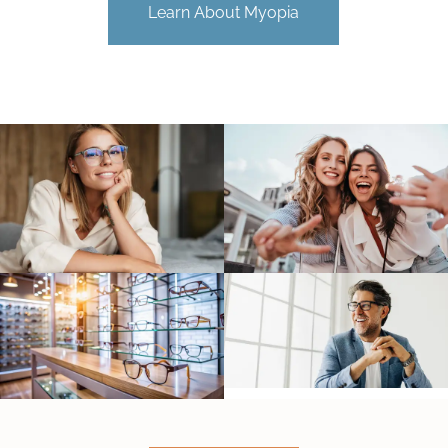
Learn About Myopia