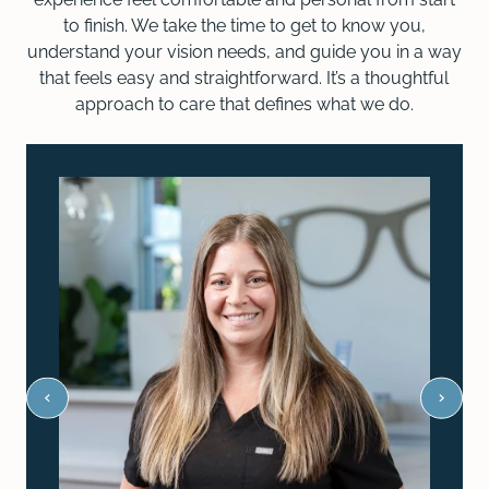
to finish. We take the time to get to know you,
understand your vision needs, and guide you in a way
that feels easy and straightforward. It’s a thoughtful
approach to care that defines what we do.