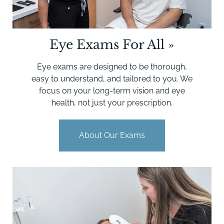
Eye Exams For All
»
Eye exams are designed to be thorough,
easy to understand, and tailored to you. We
focus on your long-term vision and eye
health, not just your prescription.
About Our Exams