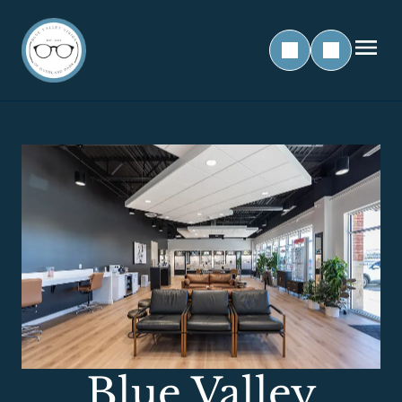
Blue Valley