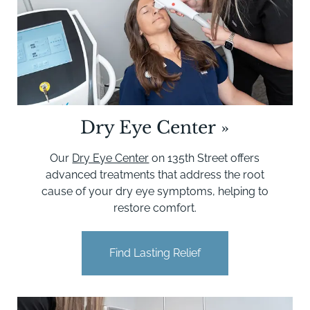
Dry Eye Center
»
Our
Dry Eye Center
on 135th Street offers
advanced treatments that address the root
cause of your dry eye symptoms, helping to
restore comfort.
Find Lasting Relief