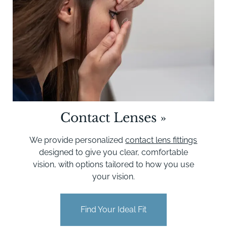
Contact Lenses
»
We provide personalized
contact lens fittings
designed to give you clear, comfortable
vision, with options tailored to how you use
your vision.
Find Your Ideal Fit