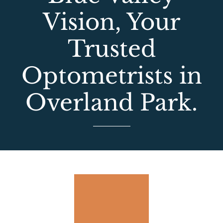
Vision, Your
Trusted
Optometrists in
Overland Park.