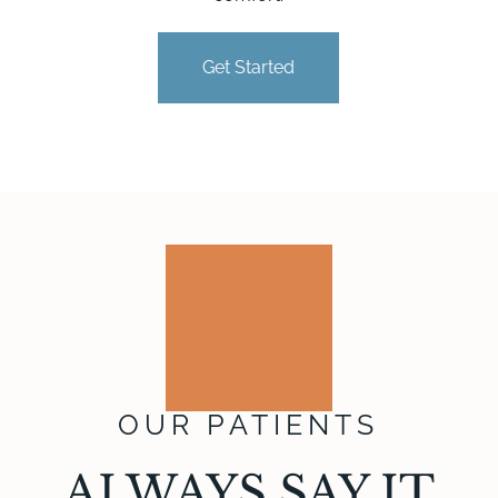
Get Started
OUR PATIENTS
ALWAYS SAY IT