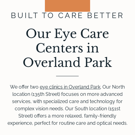
BUILT TO CARE BETTER
Our Eye Care
Centers in
Overland Park
We offer two
eye clinics in Overland Park
. Our North
location (135th Street) focuses on more advanced
services, with specialized care and technology for
complex vision needs. Our South location (151st
Street) offers a more relaxed, family-friendly
experience, perfect for routine care and optical needs.