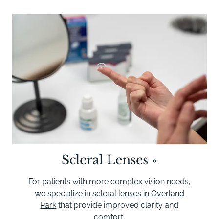
Scleral Lenses
»
For patients with more complex vision needs,
we specialize in
scleral lenses in Overland
Park
that provide improved clarity and
comfort.