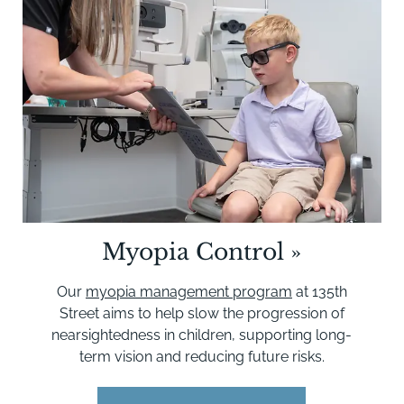
Myopia Control
»
Our
myopia management program
at 135th
Street aims to help slow the progression of
nearsightedness in children, supporting long-
term vision and reducing future risks.