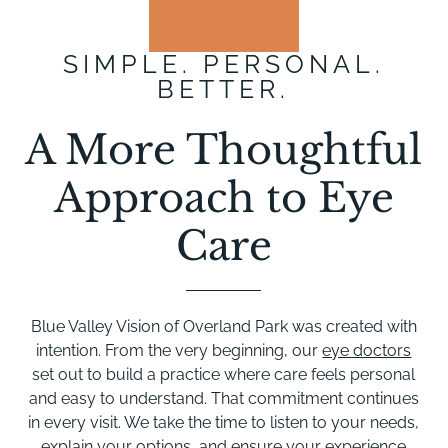
SIMPLE. PERSONAL.
BETTER.
A More Thoughtful
Approach to Eye
Care
Blue Valley Vision of Overland Park was created with
intention. From the very beginning, our
eye doctors
set out to build a practice where care feels personal
and easy to understand. That commitment continues
in every visit. We take the time to listen to your needs,
explain your options, and ensure your experience