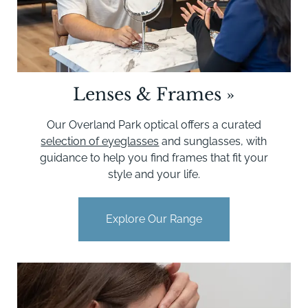
Lenses & Frames
»
Our Overland Park optical offers a curated
selection of eyeglasses
and sunglasses, with
guidance to help you find frames that fit your
style and your life.
Explore Our Range