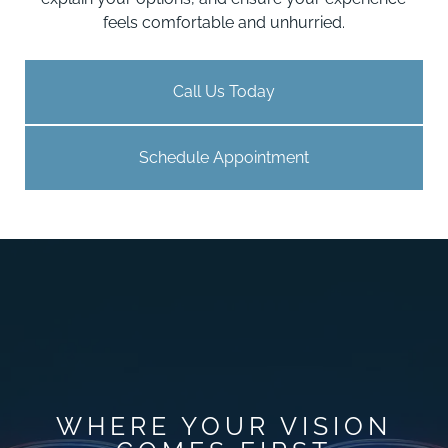
feels comfortable and unhurried.
Call Us Today
Schedule Appointment
WHERE YOUR VISION