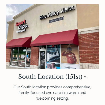
South Location (151st)
»
Our South location provides comprehensive,
family-focused eye care in a warm and
welcoming setting.