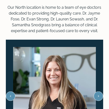
Our North location is home to a team of eye doctors
dedicated to providing high-quality care. Dr. Jayme
Fose, Dr. Evan Strong, Dr. Lauren Sowash, and Dr.
Samantha Snodgrass bring a balance of clinical
expertise and patient-focused care to every visit.