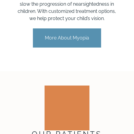
slow the progression of nearsightedness in
children. With customized treatment options,
we help protect your child’s vision.
More About Myopia