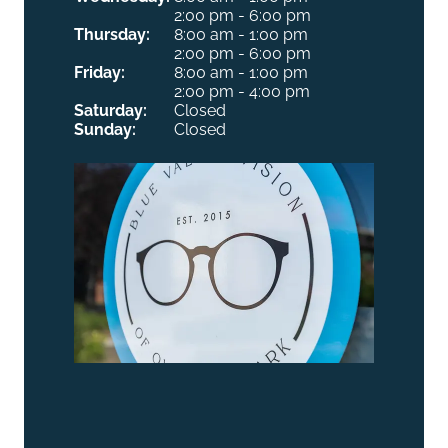
2:00 pm - 6:00 pm
Thursday:
8:00 am - 1:00 pm
2:00 pm - 6:00 pm
Friday:
8:00 am - 1:00 pm
2:00 pm - 4:00 pm
Saturday:
Closed
Sunday:
Closed