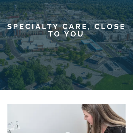
SPECIALTY CARE, CLOSE
TO YOU