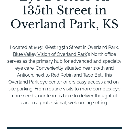
135th Street in
Overland Park, KS
Located at 8651 West 135th Street in Overland Park,
Blue Valley Vision of Overland Park
's North office
serves as the primary hub for advanced and specialty
eye care. Conveniently situated near 135th and
Antioch, next to Red Robin and Taco Bell, this
Overland Park eye center offers easy access and on-
site parking. From routine visits to more complex eye
care needs, our team is here to deliver thoughtful
care in a professional, welcoming setting.