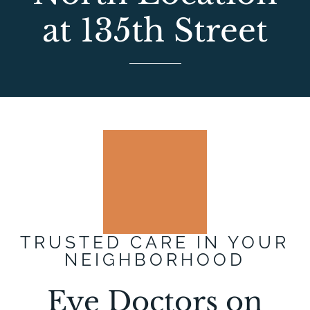
at 135th Street
TRUSTED CARE IN YOUR
NEIGHBORHOOD
Eye Doctors on