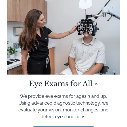
Eye Exams for All
»
We provide eye exams for ages 3 and up.
Using advanced diagnostic technology, we
evaluate your vision, monitor changes, and
detect eye conditions.