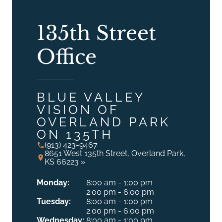
135th Street
Office
BLUE VALLEY
VISION OF
OVERLAND PARK
ON 135TH
(913) 423-9467
8651 West 135th Street, Overland Park,
KS 66223 »
Monday:
8:00 am - 1:00 pm
2:00 pm - 6:00 pm
Tuesday:
8:00 am - 1:00 pm
2:00 pm - 6:00 pm
Wednesday:
8:00 am - 1:00 pm