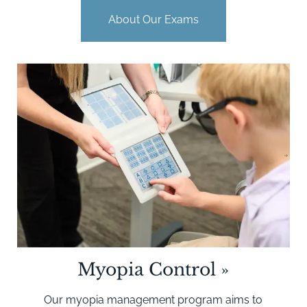
About Our Exams
Myopia Control
»
Our myopia management program aims to