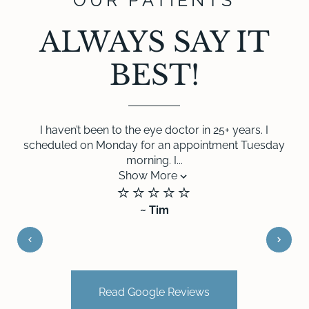
OUR PATIENTS
ALWAYS SAY IT
BEST!
I haven’t been to the eye doctor in 25+ years. I
scheduled on Monday for an appointment Tuesday
morning. I...
Show More
⭐️⭐️⭐️⭐️⭐️
~ Tim
Read Google Reviews