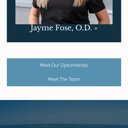
Jayme Fose, O.D.
»
Meet Our Optometrists
Meet The Team