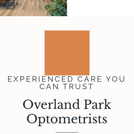
EXPERIENCED CARE YOU
CAN TRUST
Overland Park
Optometrists