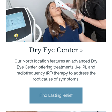
Dry Eye Center
»
Our North location features an advanced Dry
Eye Center, offering treatments like IPL and
radiofrequency (RF) therapy to address the
root cause of symptoms.
Find Lasting Relief