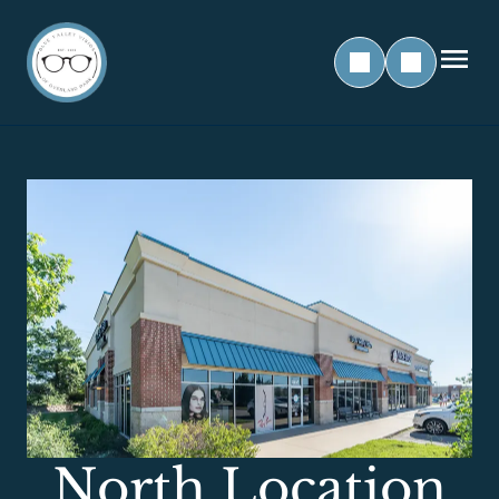
North Location