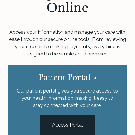
Online
Access your information and manage your care with
ease through our secure online tools. From reviewing
your records to making payments, everything is
designed to be simple and convenient.
Patient Portal
»
Our patient portal gives you secure access to
your health information, making it easy to
stay connected with your care.
Access Portal