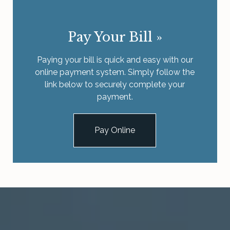
Pay Your Bill
»
Paying your bill is quick and easy with our
online payment system. Simply follow the
link below to securely complete your
payment.
Pay Online