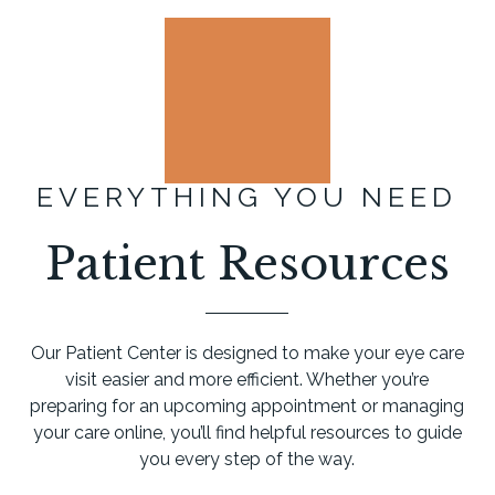
EVERYTHING YOU NEED
Patient Resources
Our Patient Center is designed to make your eye care
visit easier and more efficient. Whether you’re
preparing for an upcoming appointment or managing
your care online, you’ll find helpful resources to guide
you every step of the way.