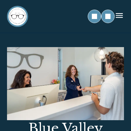
Blue Valley