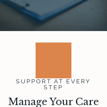
SUPPORT AT EVERY
STEP
Manage Your Care