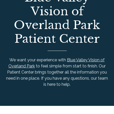
Vision of
Overland Park
Patient Center
We want your experience with
Blue Valley Vision of
Overland Park
to feel simple from start to finish. Our
Patient Center brings together all the information you
need in one place. If you have any questions, our team
is here to help.