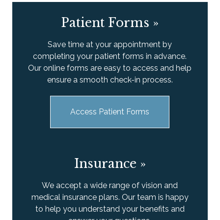
Patient Forms
»
Save time at your appointment by
completing your patient forms in advance.
Our online forms are easy to access and help
ensure a smooth check-in process.
Access Patient Forms
Insurance
»
We accept a wide range of vision and
medical insurance plans. Our team is happy
to help you understand your benefits and