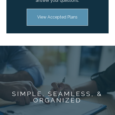
answer your questions.
View Accepted Plans
SIMPLE, SEAMLESS, &
ORGANIZED