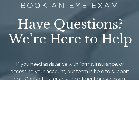
BOOK AN EYE EXAM
Have Questions?
We’re Here to Help
If you need assistance with forms, insurance, or
accessing your account, our team is here to support
you. Contact us for an appointment or
eye exam
.
We’re happy to make your experience as easy and
comfortable as possible.
Call Us Today
Schedule Appointment