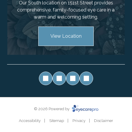
Our South location on 151st Street provides
comprehensive, family-focused eye care in a
warm and welcoming setting.
View Location
© 2026 Powered by
Accessibility
Sitemap
Privacy
Disclaimer