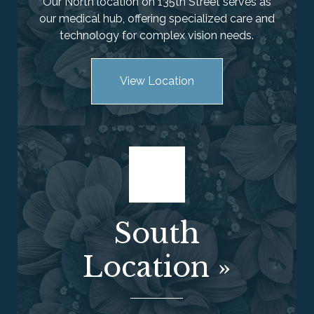
Our North location on 135th Street serves as
our medical hub, offering specialized care and
technology for complex vision needs.
View Location
South
Location
»