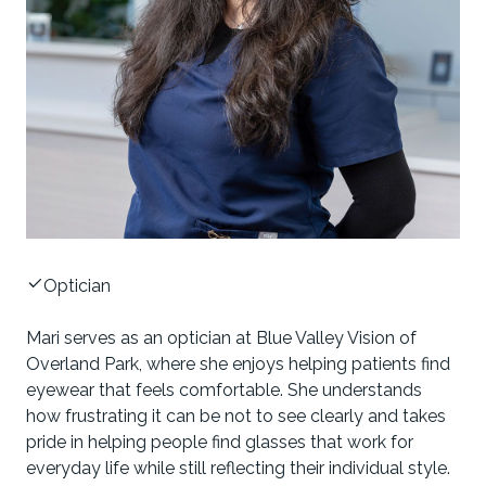
Optician
Mari serves as an optician at Blue Valley Vision of
Overland Park, where she enjoys helping patients find
eyewear that feels comfortable. She understands
how frustrating it can be not to see clearly and takes
pride in helping people find glasses that work for
everyday life while still reflecting their individual style.