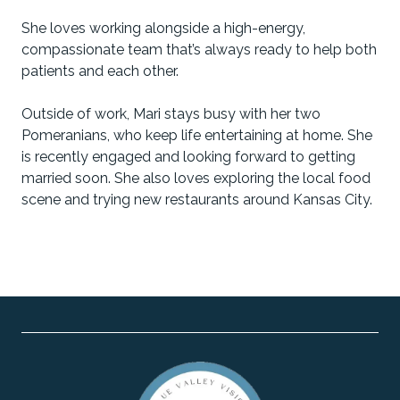
She loves working alongside a high-energy,
compassionate team that’s always ready to help both
patients and each other.
Outside of work, Mari stays busy with her two
Pomeranians, who keep life entertaining at home. She
is recently engaged and looking forward to getting
married soon. She also loves exploring the local food
scene and trying new restaurants around Kansas City.