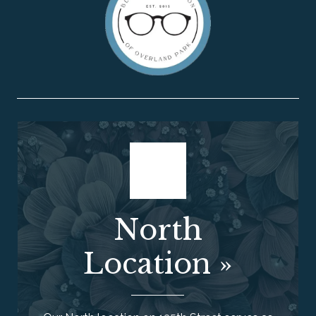
North
Location
»