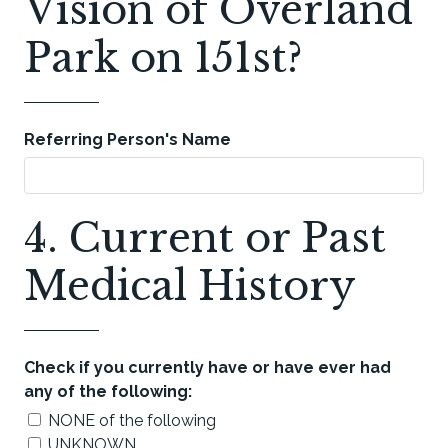
Vision of Overland
Park on 151st?
Referring Person's Name
4. Current or Past
Medical History
Check if you currently have or have ever had
any of the following:
NONE of the following
UNKNOWN