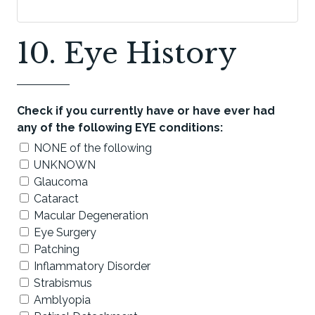
10. Eye History
Check if you currently have or have ever had
any of the following EYE conditions:
NONE of the following
UNKNOWN
Glaucoma
Cataract
Macular Degeneration
Eye Surgery
Patching
Inflammatory Disorder
Strabismus
Amblyopia