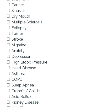
Cancer
Sinusitis
Dry Mouth
Multiple Sclerosis
Epilepsy
Tumor
Stroke
Migraine
Anxiety
Depression
High Blood Pressure
Heart Disease
Asthma
COPD
Sleep Apnea
Crohn's / Colitis
Acid Reflux
Kidney Disease