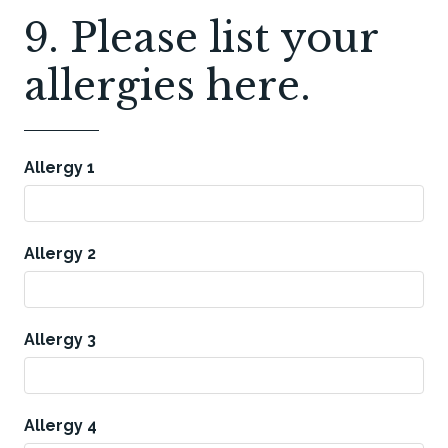
9. Please list your
allergies here.
Allergy 1
Allergy 2
Allergy 3
Allergy 4