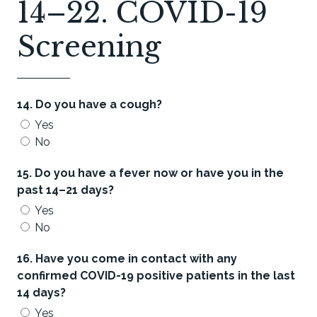
14–22. COVID-19
Screening
14. Do you have a cough?
Yes
No
15. Do you have a fever now or have you in the
past 14–21 days?
Yes
No
16. Have you come in contact with any
confirmed COVID-19 positive patients in the last
14 days?
Yes