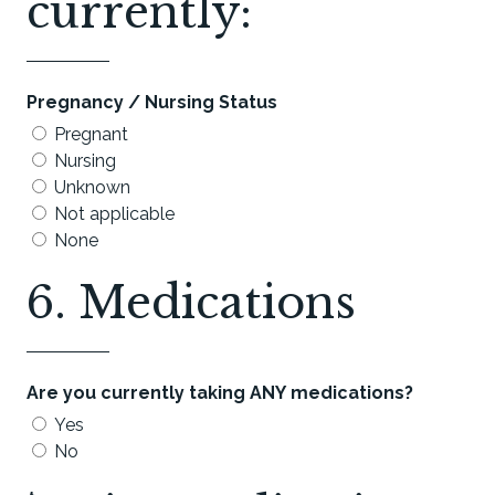
currently:
Pregnancy / Nursing Status
Pregnant
Nursing
Unknown
Not applicable
None
6. Medications
Are you currently taking ANY medications?
Yes
No