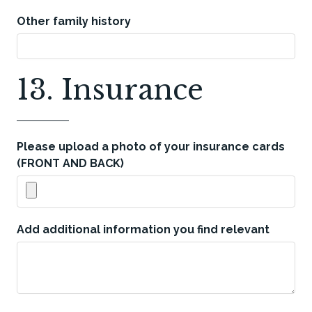
Other family history
13. Insurance
Please upload a photo of your insurance cards
(FRONT AND BACK)
Add additional information you find relevant