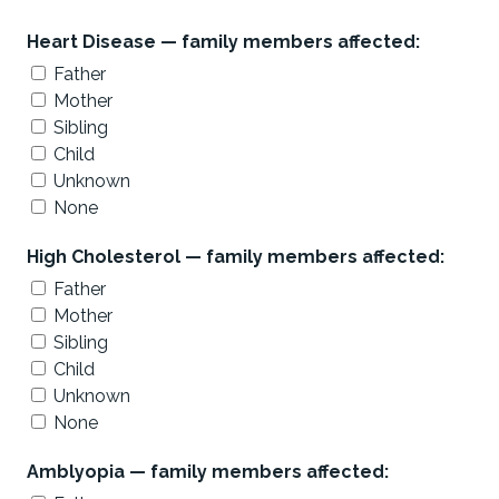
Heart Disease — family members affected:
Father
Mother
Sibling
Child
Unknown
None
High Cholesterol — family members affected:
Father
Mother
Sibling
Child
Unknown
None
Amblyopia — family members affected: