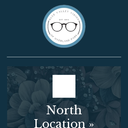
North
Location
»