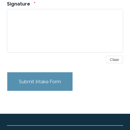
Signature
*
Clear
Submit Intake Form