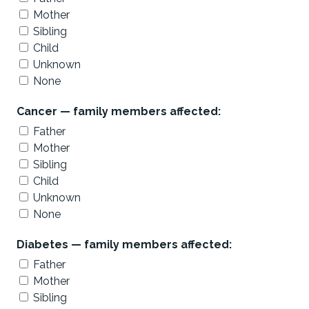
Mother
Sibling
Child
Unknown
None
Cancer — family members affected:
Father
Mother
Sibling
Child
Unknown
None
Diabetes — family members affected:
Father
Mother
Sibling