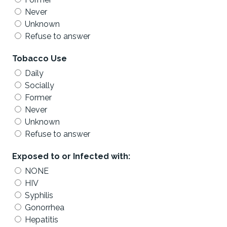
Never
Unknown
Refuse to answer
Tobacco Use
Daily
Socially
Former
Never
Unknown
Refuse to answer
Exposed to or Infected with:
NONE
HIV
Syphilis
Gonorrhea
Hepatitis