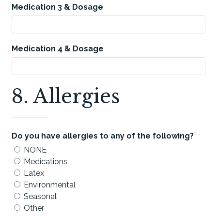
Medication 3 & Dosage
Medication 4 & Dosage
8. Allergies
Do you have allergies to any of the following?
NONE
Medications
Latex
Environmental
Seasonal
Other