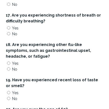
No
17. Are you experiencing shortness of breath or
difficulty breathing?
Yes
No
18. Are you experiencing other flu-like
symptoms, such as gastrointestinal upset,
headache, or fatigue?
Yes
No
19. Have you experienced recent loss of taste
or smell?
Yes
No