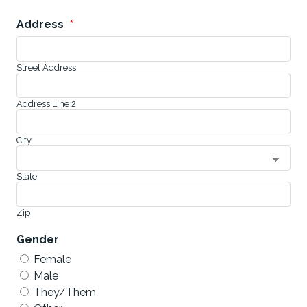
Address
*
Street Address
Address Line 2
City
State
Zip
Gender
Female
Male
They/Them