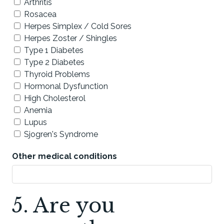
Arthritis
Rosacea
Herpes Simplex / Cold Sores
Herpes Zoster / Shingles
Type 1 Diabetes
Type 2 Diabetes
Thyroid Problems
Hormonal Dysfunction
High Cholesterol
Anemia
Lupus
Sjogren's Syndrome
Other medical conditions
5. Are you