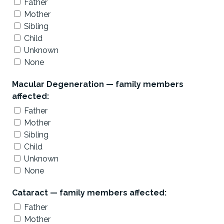
Father
Mother
Sibling
Child
Unknown
None
Macular Degeneration — family members
affected:
Father
Mother
Sibling
Child
Unknown
None
Cataract — family members affected:
Father
Mother