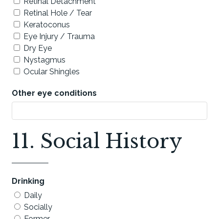
Retinal Detachment
Retinal Hole / Tear
Keratoconus
Eye Injury / Trauma
Dry Eye
Nystagmus
Ocular Shingles
Other eye conditions
11. Social History
Drinking
Daily
Socially
Former