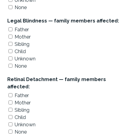
Unknown
None
Legal Blindness — family members affected:
Father
Mother
Sibling
Child
Unknown
None
Retinal Detachment — family members
affected:
Father
Mother
Sibling
Child
Unknown
None