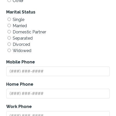
Other
Marital Status
Single
Married
Domestic Partner
Separated
Divorced
Widowed
Mobile Phone
Home Phone
Work Phone