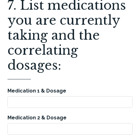
7. List medications
you are currently
taking and the
correlating
dosages:
Medication 1 & Dosage
Medication 2 & Dosage