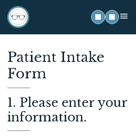
Patient Intake
Form
1. Please enter your
information.