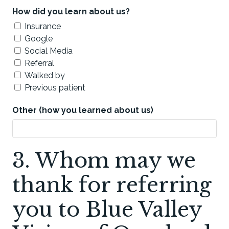
How did you learn about us?
Insurance
Google
Social Media
Referral
Walked by
Previous patient
Other (how you learned about us)
3. Whom may we
thank for referring
you to Blue Valley