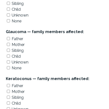
Sibling
Child
Unknown
None
Glaucoma — family members affected:
Father
Mother
Sibling
Child
Unknown
None
Keratoconus — family members affected:
Father
Mother
Sibling
Child