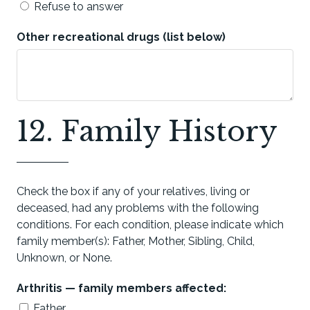
Refuse to answer
Other recreational drugs (list below)
12. Family History
Check the box if any of your relatives, living or
deceased, had any problems with the following
conditions. For each condition, please indicate which
family member(s): Father, Mother, Sibling, Child,
Unknown, or None.
Arthritis — family members affected:
Father