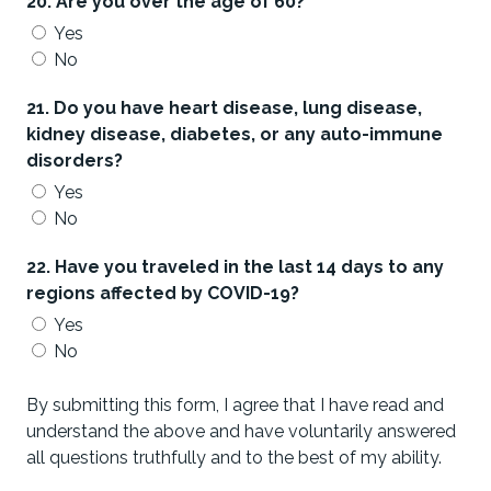
20. Are you over the age of 60?
Yes
No
21. Do you have heart disease, lung disease,
kidney disease, diabetes, or any auto-immune
disorders?
Yes
No
22. Have you traveled in the last 14 days to any
regions affected by COVID-19?
Yes
No
By submitting this form, I agree that I have read and
understand the above and have voluntarily answered
all questions truthfully and to the best of my ability.