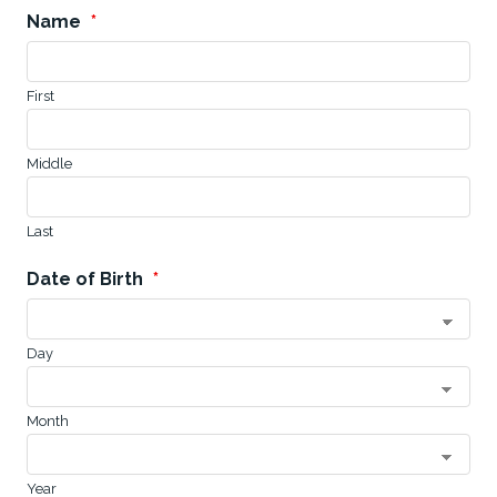
Name
*
First
Middle
Last
Date of Birth
*
Day
Month
Year