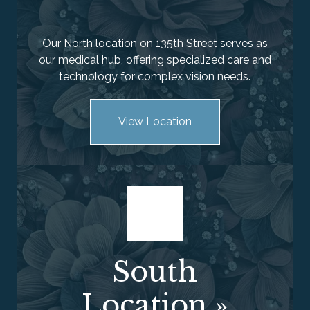
Our North location on 135th Street serves as
our medical hub, offering specialized care and
technology for complex vision needs.
View Location
South
Location
»