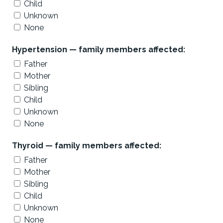
Child
Unknown
None
Hypertension — family members affected:
Father
Mother
Sibling
Child
Unknown
None
Thyroid — family members affected:
Father
Mother
Sibling
Child
Unknown
None