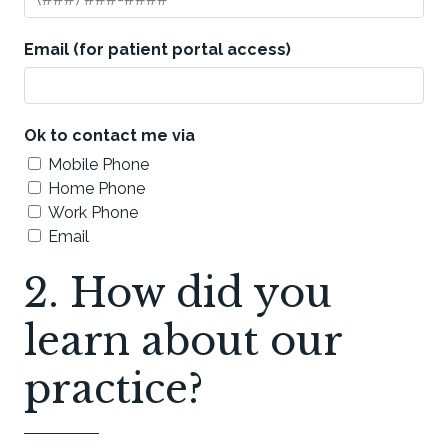
Email (for patient portal access)
Ok to contact me via
Mobile Phone
Home Phone
Work Phone
Email
2. How did you
learn about our
practice?