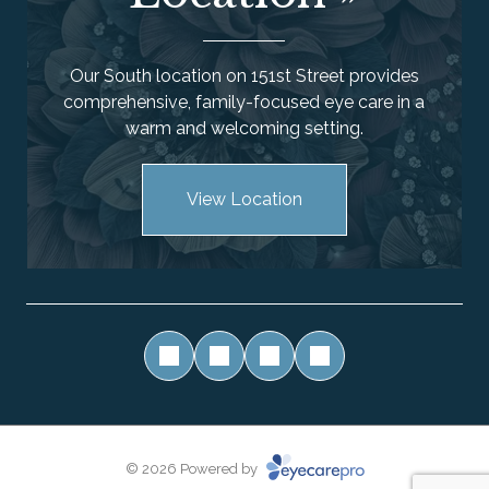
Our South location on 151st Street provides
comprehensive, family-focused eye care in a
warm and welcoming setting.
View Location
© 2026 Powered by